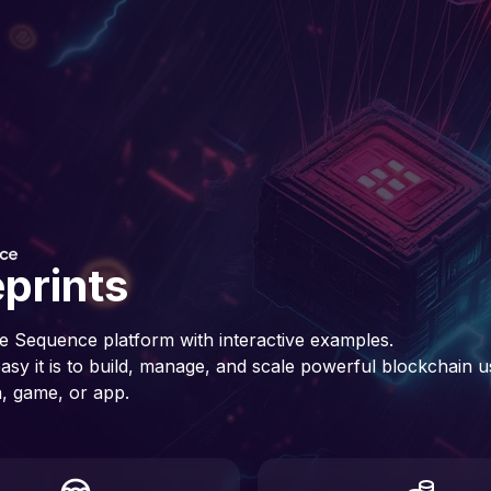
prints
e Sequence platform with interactive examples.
sy it is to build, manage, and scale powerful blockchain u
, game, or app.