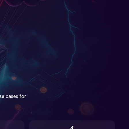
se cases for