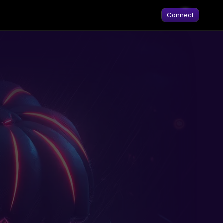
Connect