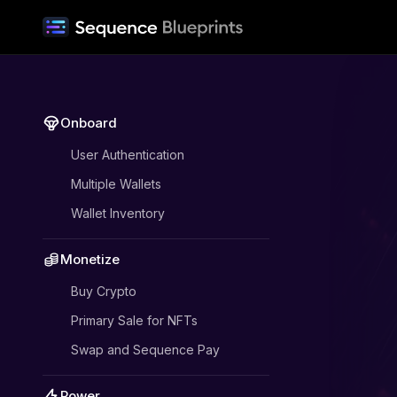
Onboard
User Authentication
Multiple Wallets
Wallet Inventory
Monetize
Buy Crypto
Primary Sale for NFTs
Swap and Sequence Pay
Power