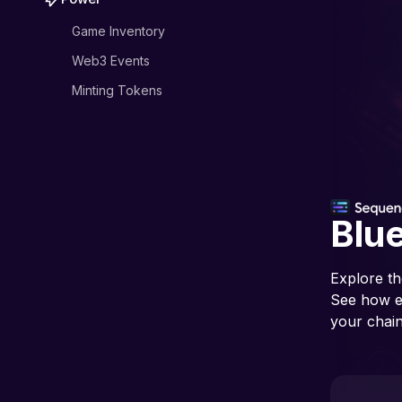
Game Inventory
Web3 Events
Minting Tokens
Blue
Explore th
See how ea
your chain