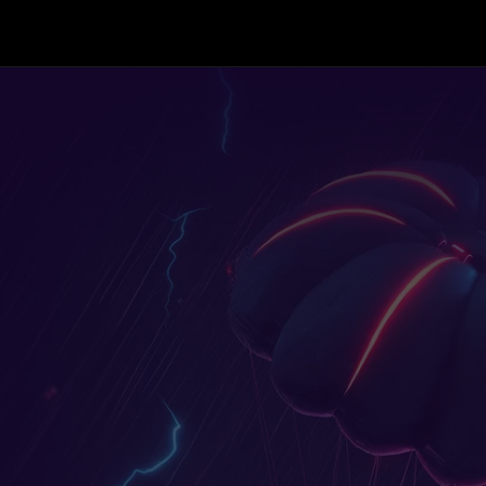
Skip to content