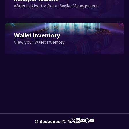
Wallet Linking for Better Wallet Management
Wallet Inventory
View your Wallet Inventory
©
Sequence
2025