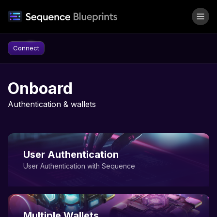
Skip to content
Connect
Onboard
Authentication & wallets
User Authentication
User Authentication with Sequence
Multiple Wallets