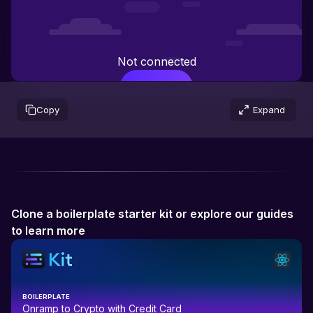
Not connected
Connect
Copy
Expand
Clone a boilerplate starter kit or explore our guides
to learn more
BOILERPLATE
Onramp to Crypto with Credit Card