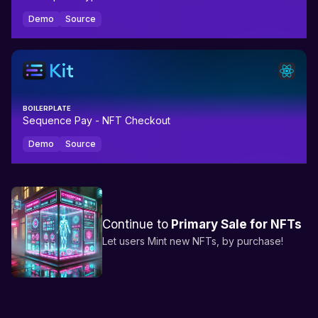
Demo
Source
BOILERPLATE
Sequence Pay - NFT Checkout
Demo
Source
Continue to
Primary Sale for NFTs
Let users Mint new NFTs, by purchase!