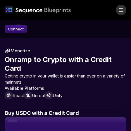
Skip to content
Connect
Monetize
Onramp to Crypto with a Credit
Card
Getting crypto in your wallet is easier than ever on a variety of
mainnets.
Available Platforms
React
Unreal
Unity
Buy USDC with a Credit Card