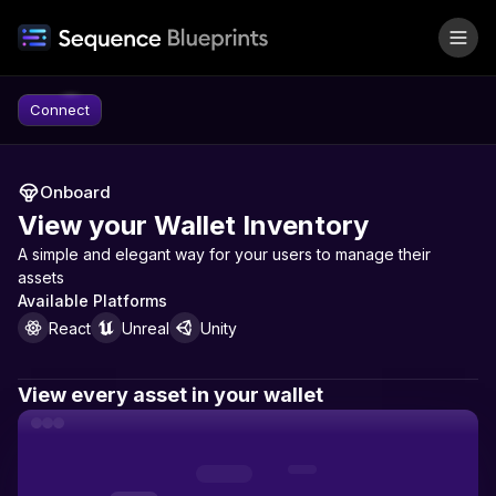
Skip to content
Connect
Onboard
View your Wallet Inventory
A simple and elegant way for your users to manage their
assets
Available Platforms
React
Unreal
Unity
View every asset in your wallet