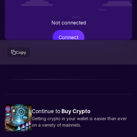
Not connected
Connect
Copy
Continue to
Buy Crypto
Getting crypto in your wallet is easier than ever
on a variety of mainnets.