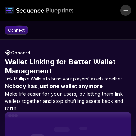
Skip to content
Connect
Onboard
Wallet Linking for Better Wallet
Management
Link Multiple Wallets to bring your players' assets together
Nobody has just one wallet anymore
Make life easier for your users, by letting them link
wallets together and stop shuffling assets back and
forth