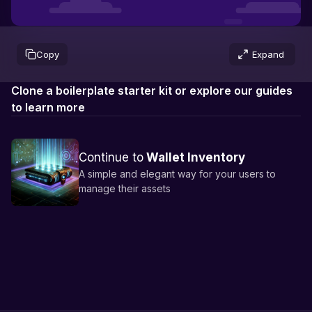
Not connected
Copy
Expand
Clone a boilerplate starter kit or explore our guides
to learn more
Continue to
Wallet Inventory
A simple and elegant way for your users to
manage their assets